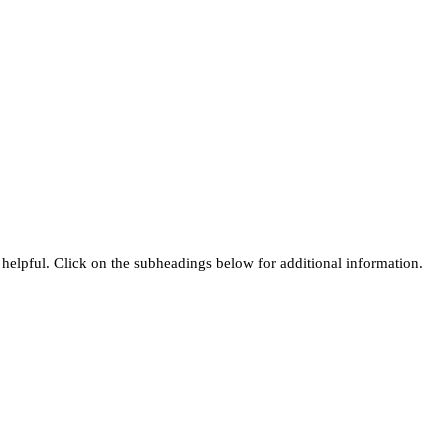
helpful. Click on the subheadings below for additional information.