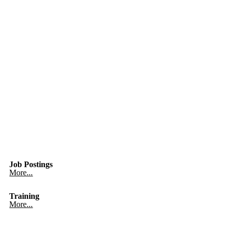
Job Postings
More...
Training
More...