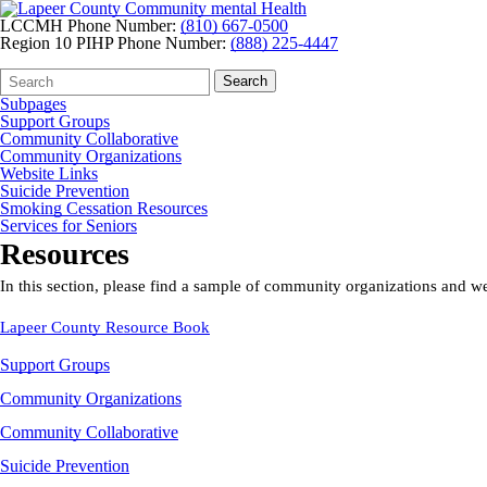
LCCMH Phone Number:
(810) 667-0500
Region 10 PIHP Phone Number:
(888) 225-4447
Search
Quick
Search
Form
Search:
Subpages
Support Groups
Community Collaborative
Community Organizations
Website Links
Suicide Prevention
Smoking Cessation Resources
Services for Seniors
Resources
In this section, please find a sample of community organizations and w
Lapeer County Resource Book
Support Groups
Community Organizations
Community Collaborative
Suicide Prevention