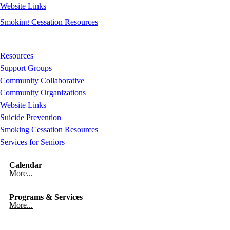
Website Links
Smoking Cessation Resources
Resources
Support Groups
Community Collaborative
Community Organizations
Website Links
Suicide Prevention
Smoking Cessation Resources
Services for Seniors
Calendar
More...
Programs & Services
More...