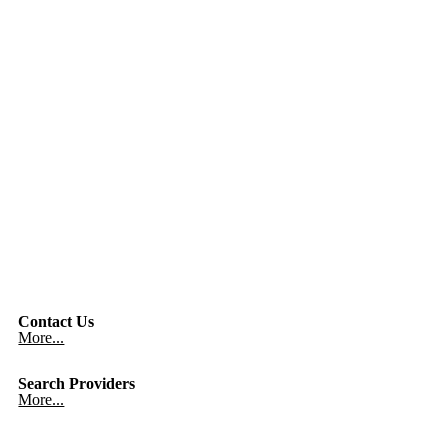
Contact Us
More...
Search Providers
More...