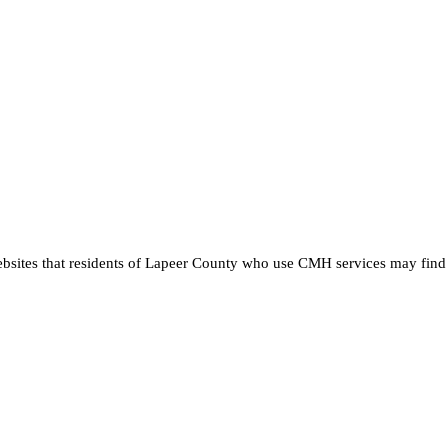
ebsites that residents of Lapeer County who use CMH services may find 