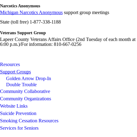
Narcotics Anonymous
Michigan Narcotics Anonymous
support group meetings
State (toll free) 1-877-338-1188
Veterans Support Group
Lapeer County Veterans Affairs Office (2nd Tuesday of each month at
6:00 p.m.)/For information: 810-667-0256
Resources
Support Groups
Golden Arrow Drop-In
Double Trouble
Community Collaborative
Community Organizations
Website Links
Suicide Prevention
Smoking Cessation Resources
Services for Seniors