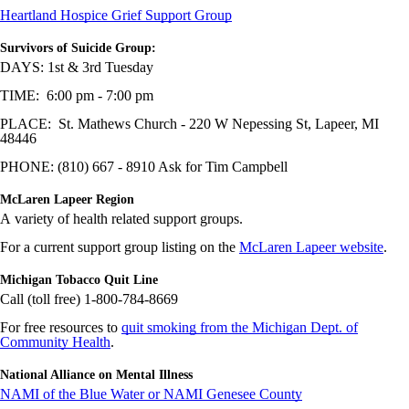
Heartland Hospice Grief Support Group
Survivors of Suicide Group:
DAYS: 1st & 3rd Tuesday
TIME: 6:00 pm - 7:00 pm
PLACE: St. Mathews Church - 220 W Nepessing St, Lapeer, MI
48446
PHONE: (810) 667 - 8910 Ask for Tim Campbell
McLaren Lapeer Region
A variety of health related support groups.
For a current support group listing on the
McLaren Lapeer website
.
Michigan Tobacco Quit Line
Call (toll free) 1-800-784-8669
For free resources to
quit smoking from the Michigan Dept. of
Community Health
.
National Alliance on Mental Illness
NAMI of the Blue Water or NAMI Genesee County