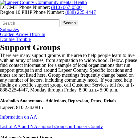
LCCMH Phone Number:
(810) 667-0500
Region 10 PIHP Phone Number:
(888) 225-4447
Search
Quick
Search
Form
Search:
Subpages
Golden Arrow Drop-In
Double Trouble
Support Groups
There are many support groups in the area to help people learn to live
with an array of issues, from amputation to widowhood. Below, please
find contact information for a sample of local organizations that run
support groups in and around Lapeer County. Specific locations and
times are not listed here. Group meetings frequently change based on
any number of factors, including community need. If you need help
finding a specific support group, call Customer Services toll free at 1-
888-225-4447, Monday through Friday, 8:00 a.m.- 5:00 p.m.
Alcoholics Anonymous - Addictions, Depression, Detox, Rehab
Lapeer: 810.234.0815
Information on AA
List of AA and NA support groups in Lapeer County
Alzheimer's Support Group