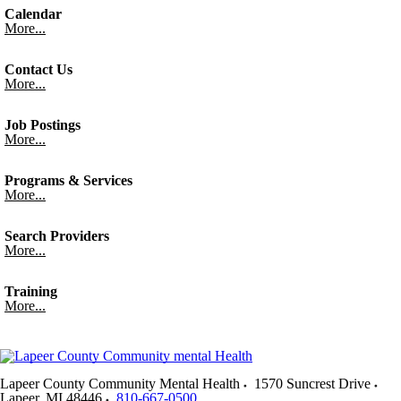
Calendar
More...
Contact Us
More...
Job Postings
More...
Programs & Services
More...
Search Providers
More...
Training
More...
Lapeer County Community Mental Health
1570 Suncrest Drive
Lapeer
,
MI
48446
810-667-0500