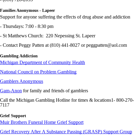
Families Anonymous - Lapeer
Support for anyone suffering the effects of drug abuse and addiction
- Thursdays: 7:00 - 8:30 pm
- St Matthews Church: 220 Nepessing St. Lapeer
- Contact Peggy Patten at (810) 441-8027 or peggpatten@aol.com
Gambling Addiction
Michigan Department of Community Health
National Council on Problem Gambling
Gamblers Anonymous
Gam-Anon
for family and friends of gamblers
Call the Michigan Gambling Hotline for times & locations1- 800-270-
7117
Grief Support
Muir Brothers Funeral Home Grief Support
Grief Recovery After A Substance Passing (GRASP) Support Group