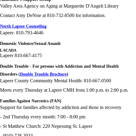
Valley Area Agency on Aging at Marguerite D'Angeli Library
Contact Amy DeNise at 810-732-8500 for information.
North Lapeer Counseling
Lapeer- 810-793-4646
Domestic Violence/Sexual Assault
LACADA
Lapeer 810-667-4175
Double Trouble - For persons with Addiction and Mental Health
Disorders (
Double Trouble Brochure
)
Lapeer County Community Mental Health: 810-667-0500
Meets every Thursday at Lapeer CMH from 1:00 p.m. to 2:00 p.m.
Families Against Narcotics (FAN)
Support for families affected by addiction and those in recovery
- 2nd Thursday every month: 7:00 - 8:00 pm
- St Matthew Church: 220 Nepessing St. Lapeer
- (810) 728-2033