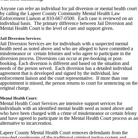
Anyone can refer an individual for jail diversion or mental health court
by calling the Lapeer County Community Mental Health Law
Enforcement Liaison at 810-667-0500. Each case is reviewed on an
individual basis. The primary difference between Jail Diversion and
Mental Health Court is the level of care and support given.
Jail Diversion Services:
Jail Diversion Services are for individuals with a suspected mental
health need as noted above and who are alleged to have committed a
misdemeanor or certain felonies and who agree to participate in the
diversion process. Diversions can occur at pre-booking or post-
booking. Each diversion is different and based on the situation and
needs of the person served. Each diversion has a detailed individual
agreement that is developed and signed by the individual, law
enforcement liaison and the court representative. If more than one
appointment is missed, the person returns to court for sentencing on the
original charge.
Mental Health Court:
Mental Health Court Services are intensive support services for
individuals with an identified mental health need as noted above and
who have been charged with a crime of misdemeanor or certain felony
and have agreed to participate in the Mental Health Court process as an
alternative to incarceration.
Lapeer County Mental Health Court removes defendants from the
crowded courtrooms of the traditional criminal justice system and