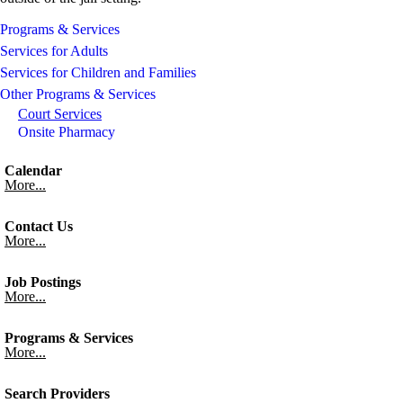
Programs & Services
Services for Adults
Services for Children and Families
Other Programs & Services
Court Services
Onsite Pharmacy
Calendar
More...
Contact Us
More...
Job Postings
More...
Programs & Services
More...
Search Providers