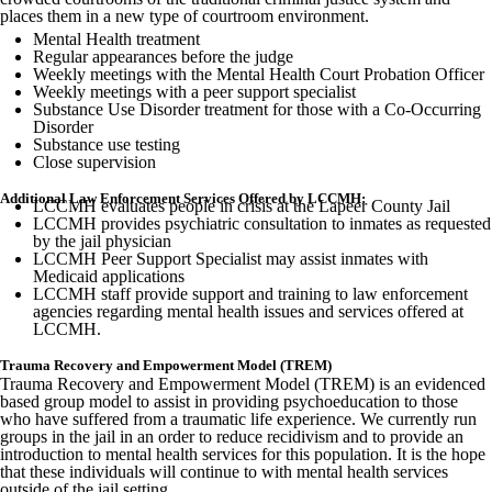
places them in a new type of courtroom environment.
Mental Health treatment
Regular appearances before the judge
Weekly meetings with the Mental Health Court Probation Officer
Weekly meetings with a peer support specialist
Substance Use Disorder treatment for those with a Co-Occurring
Disorder
Substance use testing
Close supervision
Additional Law Enforcement Services Offered by LCCMH:
LCCMH evaluates people in crisis at the Lapeer County Jail
LCCMH provides psychiatric consultation to inmates as requested
by the jail physician
LCCMH Peer Support Specialist may assist inmates with
Medicaid applications
LCCMH staff provide support and training to law enforcement
agencies regarding mental health issues and services offered at
LCCMH.
Trauma Recovery and Empowerment Model (TREM)
Trauma Recovery and Empowerment Model (TREM) is an evidenced
based group model to assist in providing psychoeducation to those
who have suffered from a traumatic life experience. We currently run
groups in the jail in an order to reduce recidivism and to provide an
introduction to mental health services for this population. It is the hope
that these individuals will continue to with mental health services
outside of the jail setting.