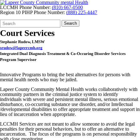
LCCMH Phone Number:
(810) 667-0500
Region 10 PIHP Phone Number:
(888) 225-4447
Search
Quick
Search
Form
Search:
Court Services
Stephanie Rudow, LMSW
srudow@lapeercmh.org
Integrated Dual Diagnosis Treatment & Co-Occuring Disorder Services
Program Supervisor
Innovative Programs to bring the best alternatives for persons with
mental health needs who may be jailed.
Lapeer County Community Mental Health works collaboratively with
community partners in the criminal justice system to identify
individuals with severe and persistent mental illness, serious emotional
disturbance, co-occurring substance use disorder, and/or Intellectual
/developmental disabilities to offer appropriate treatment and support in
lieu of incarceration when appropriate.
LCCMH Services are not meant to allow someone to avoid the legal
penalties for their personal behaviors, but to offer an alternative to
incarceration. The focus of the programs is on personal responsibility
with close monitoring.