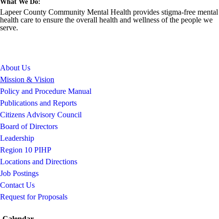
What We Do:
Lapeer County Community Mental Health provides stigma-free mental
health care to ensure the overall health and wellness of the people we
serve.
About Us
Mission & Vision
Policy and Procedure Manual
Publications and Reports
Citizens Advisory Council
Board of Directors
Leadership
Region 10 PIHP
Locations and Directions
Job Postings
Contact Us
Request for Proposals
Calendar