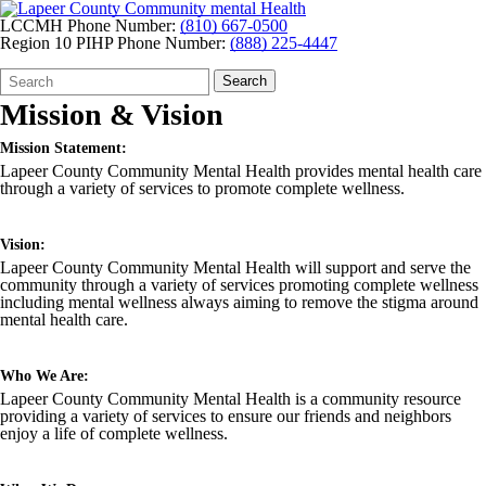
LCCMH Phone Number:
(810) 667-0500
Region 10 PIHP Phone Number:
(888) 225-4447
Search
Quick
Search
Form
Search:
Mission & Vision
Mission Statement:
Lapeer County Community Mental Health provides mental health care
through a variety of services to promote complete wellness.
Vision:
Lapeer County Community Mental Health will support and serve the
community through a variety of services promoting complete wellness
including mental wellness always aiming to remove the stigma around
mental health care.
Who We Are:
Lapeer County Community Mental Health is a community resource
providing a variety of services to ensure our friends and neighbors
enjoy a life of complete wellness.