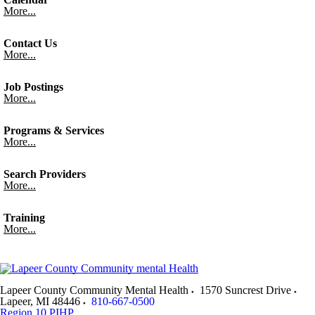
More...
Contact Us
More...
Job Postings
More...
Programs & Services
More...
Search Providers
More...
Training
More...
Lapeer County Community Mental Health
1570 Suncrest Drive
Lapeer
,
MI
48446
810-667-0500
Region 10 PIHP