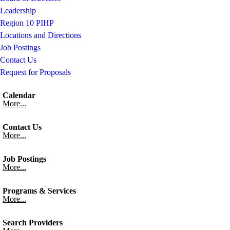
Leadership
Region 10 PIHP
Locations and Directions
Job Postings
Contact Us
Request for Proposals
Calendar
More...
Contact Us
More...
Job Postings
More...
Programs & Services
More...
Search Providers