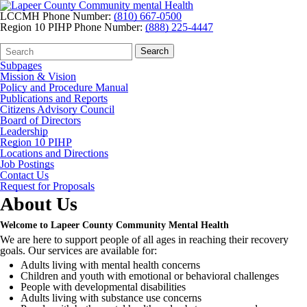
LCCMH Phone Number:
(810) 667-0500
Region 10 PIHP Phone Number:
(888) 225-4447
Search
Quick
Search
Form
Search:
Subpages
Mission & Vision
Policy and Procedure Manual
Publications and Reports
Citizens Advisory Council
Board of Directors
Leadership
Region 10 PIHP
Locations and Directions
Job Postings
Contact Us
Request for Proposals
About Us
Welcome to Lapeer County Community Mental Health
We are here to support people of all ages in reaching their recovery
goals. Our services are available for:
Adults living with mental health concerns
Children and youth with emotional or behavioral challenges
People with developmental disabilities
Adults living with substance use concerns