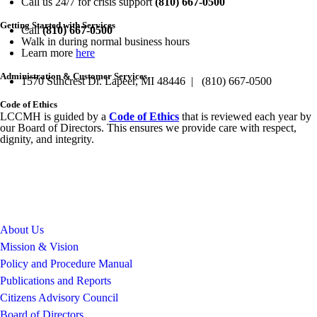
Call us 24/7 for crisis support
(810) 667-0500
Getting Started with Services
Call
(810) 667-0500
Walk in during normal business hours
Learn more
here
Administration & Customer Services
1570 Suncrest Dr. Lapeer, MI 48446 | (810) 667-0500
Code of Ethics
LCCMH is guided by a
Code of Ethics
that is reviewed each year by
our Board of Directors. This ensures we provide care with respect,
dignity, and integrity.
About Us
Mission & Vision
Policy and Procedure Manual
Publications and Reports
Citizens Advisory Council
Board of Directors