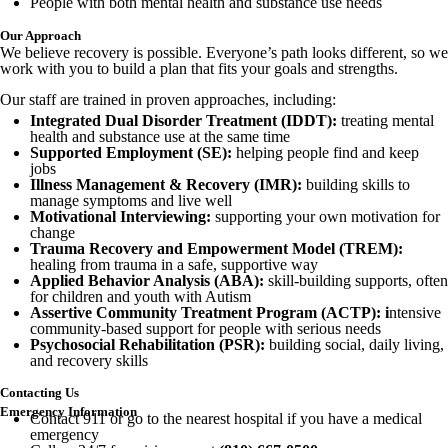
People with both mental health and substance use needs
Our Approach
We believe recovery is possible. Everyone’s path looks different, so we
work with you to build a plan that fits your goals and strengths.
Our staff are trained in proven approaches, including:
Integrated Dual Disorder Treatment (IDDT):
treating mental
health and substance use at the same time
Supported Employment (SE):
helping people find and keep
jobs
Illness Management & Recovery (IMR):
building skills to
manage symptoms and live well
Motivational Interviewing:
supporting your own motivation for
change
Trauma Recovery and Empowerment Model (TREM):
healing from trauma in a safe, supportive way
Applied Behavior Analysis (ABA):
skill-building supports, often
for children and youth with Autism
Assertive Community Treatment Program (ACTP): i
ntensive
community-based support for people with serious needs
Psychosocial Rehabilitation (PSR):
building social, daily living,
and recovery skills
Contacting Us
Emergency Information
Contact 911 or go to the nearest hospital if you have a medical
emergency