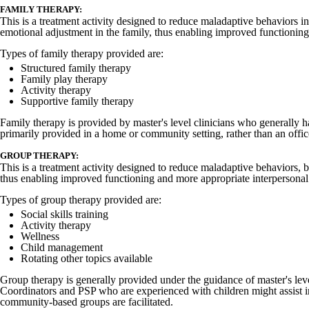
FAMILY THERAPY:
This is a treatment activity designed to reduce maladaptive behaviors i
emotional adjustment in the family, thus enabling improved functioning 
Types of family therapy provided are:
Structured family therapy
Family play therapy
Activity therapy
Supportive family therapy
Family therapy is provided by master's level clinicians who generally h
primarily provided in a home or community setting, rather than an office
GROUP THERAPY:
This is a treatment activity designed to reduce maladaptive behaviors,
thus enabling improved functioning and more appropriate interpersonal 
Types of group therapy provided are:
Social skills training
Activity therapy
Wellness
Child management
Rotating other topics available
Group therapy is generally provided under the guidance of master's lev
Coordinators and PSP who are experienced with children might assist in 
community-based groups are facilitated.