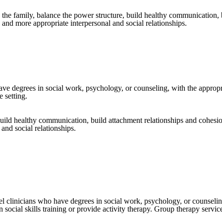
n the family, balance the power structure, build healthy communication,
and more appropriate interpersonal and social relationships.
ave degrees in social work, psychology, or counseling, with the appropr
 setting.
 build healthy communication, build attachment relationships and cohesi
and social relationships.
el clinicians who have degrees in social work, psychology, or counselin
social skills training or provide activity therapy. Group therapy servic