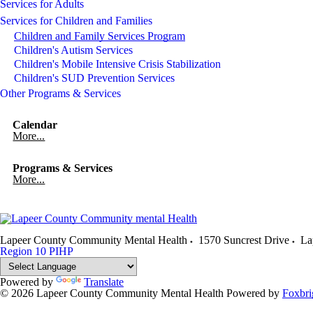
Services for Adults
Services for Children and Families
Children and Family Services Program
Children's Autism Services
Children's Mobile Intensive Crisis Stabilization
Children's SUD Prevention Services
Other Programs & Services
Calendar
More...
Programs & Services
More...
Lapeer County Community Mental Health
1570 Suncrest Drive
La
Region 10 PIHP
Powered by
Translate
© 2026 Lapeer County Community Mental Health
Powered by
Foxbri