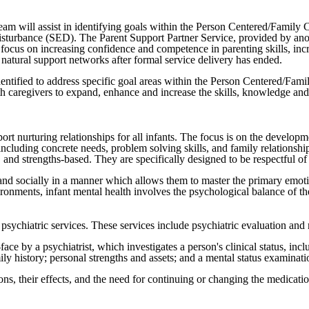
eam will assist in identifying goals within the Person Centered/Family C
disturbance (SED). The Parent Support Partner Service, provided by anot
l focus on increasing confidence and competence in parenting skills, inc
natural support networks after formal service delivery has ended.
entified to address specific goal areas within the Person Centered/Famil
th caregivers to expand, enhance and increase the skills, knowledge and
t nurturing relationships for all infants. The focus is on the developme
cluding concrete needs, problem solving skills, and family relationships
and strengths-based. They are specifically designed to be respectful of th
, and socially in a manner which allows them to master the primary emot
ironments, infant mental health involves the psychological balance of th
psychiatric services. These services include psychiatric evaluation and
e by a psychiatrist, which investigates a person's clinical status, inclu
mily history; personal strengths and assets; and a mental status examin
s, their effects, and the need for continuing or changing the medicati