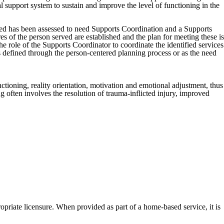
 support system to sustain and improve the level of functioning in the
ed has been assessed to need Supports Coordination and a Supports
 of the person served are established and the plan for meeting these is
he role of the Supports Coordinator to coordinate the identified services
ls defined through the person-centered planning process or as the need
ctioning, reality orientation, motivation and emotional adjustment, thus
 often involves the resolution of trauma-inflicted injury, improved
opriate licensure. When provided as part of a home-based service, it is