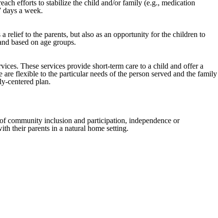
ch efforts to stabilize the child and/or family (e.g., medication
 7 days a week.
elief to the parents, but also as an opportunity for the children to
 and based on age groups.
vices. These services provide short-term care to a child and offer a
e are flexible to the particular needs of the person served and the family
ly-centered plan.
s of community inclusion and participation, independence or
th their parents in a natural home setting.