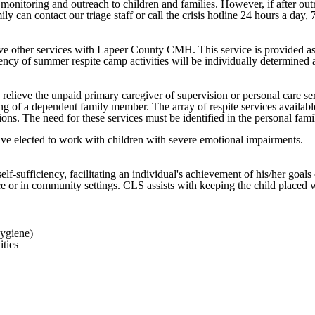
onitoring and outreach to children and families. However, if after outrea
ly can contact our triage staff or call the crisis hotline 24 hours a day,
e other services with Lapeer County CMH. This service is provided as a r
quency of summer respite camp activities will be individually determined
 relieve the unpaid primary caregiver of supervision or personal care ser
ving of a dependent family member. The array of respite services availabl
ons. The need for these services must be identified in the personal fami
ave elected to work with children with severe emotional impairments.
f-sufficiency, facilitating an individual's achievement of his/her goal
e or in community settings. CLS assists with keeping the child placed wi
hygiene)
ities