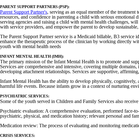
PARENT SUPPORT PARTNERS (PSP):
Parent Support Partner's
, serving as an equal member of the treatment t
resources, and confidence in parenting a child with serious emotional 
serving agencies and raising a child with mental health challenges, wil
with service providers, and empower the parent to develop sustainable, 
The Parent Support Partner service is a Medicaid billable, B3 service id
enhance the therapeutic process of the clinician by working directly wi
youth with mental health needs
INFANT MENTAL HEALTH (IMH):
The primary mission of the Infant Mental Health is to promote and suppor
Services are comprehensive and intensive, covering multiple domains, in
developing attachment relationships. Services are supportive, affirming, 
Infant Mental Health has the ability to develop physically, cognitively
harmful life events. Because infants grow in a context of nurturing env
PSYCHIATRIC SERVICES:
Some of the youth served in Children and Family Services also receive 
Psychiatric evaluation: A comprehensive evaluation, performed face-to-fac
psychiatric, physical, and medication history; relevant personal and fa
Medication review: The process of evaluating and monitoring medication
CRISIS SERVICES: