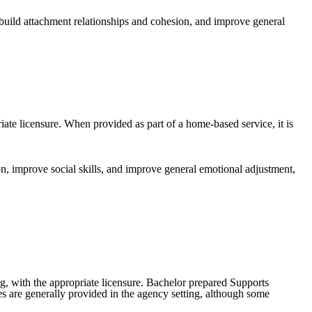
 build attachment relationships and cohesion, and improve general
iate licensure. When provided as part of a home-based service, it is
on, improve social skills, and improve general emotional adjustment,
g, with the appropriate licensure. Bachelor prepared Supports
es are generally provided in the agency setting, although some