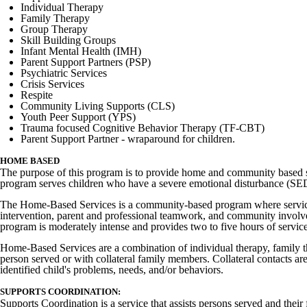
Individual Therapy
Family Therapy
Group Therapy
Skill Building Groups
Infant Mental Health (IMH)
Parent Support Partners (PSP)
Psychiatric Services
Crisis Services
Respite
Community Living Supports (CLS)
Youth Peer Support (YPS)
Trauma focused Cognitive Behavior Therapy (TF-CBT)
Parent Support Partner - wraparound for children.
HOME BASED
The purpose of this program is to provide home and community based ser
program serves children who have a severe emotional disturbance (SED)
The Home-Based Services is a community-based program where services
intervention, parent and professional teamwork, and community involve
program is moderately intense and provides two to five hours of service
Home-Based Services are a combination of individual therapy, family the
person served or with collateral family members. Collateral contacts are
identified child's problems, needs, and/or behaviors.
SUPPORTS COORDINATION:
Supports Coordination is a service that assists persons served and their