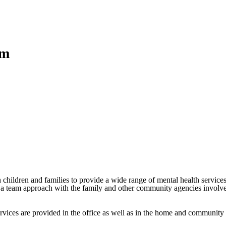
am
h children and families to provide a wide range of mental health services
es a team approach with the family and other community agencies involve
rvices are provided in the office as well as in the home and community 