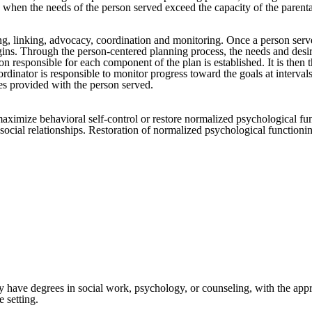
when the needs of the person served exceed the capacity of the parental
g, linking, advocacy, coordination and monitoring. Once a person serv
ns. Through the person-centered planning process, the needs and desires
 responsible for each component of the plan is established. It is then t
ordinator is responsible to monitor progress toward the goals at interva
ces provided with the person served.
maximize behavioral self-control or restore normalized psychological fun
cial relationships. Restoration of normalized psychological functioning
ly have degrees in social work, psychology, or counseling, with the appr
 setting.