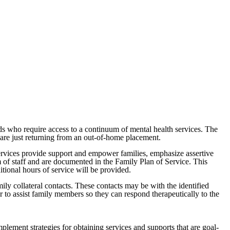
ds who require access to a continuum of mental health services. The
are just returning from an out-of-home placement.
rvices provide support and empower families, emphasize assertive
 of staff and are documented in the Family Plan of Service. This
tional hours of service will be provided.
ly collateral contacts. These contacts may be with the identified
r to assist family members so they can respond therapeutically to the
plement strategies for obtaining services and supports that are goal-