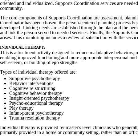
oriented and individualized. Supports Coordination services are needed 
community.
The core components of Supports Coordination are assessment, plannin
Coordinator has been chosen, the person-centered planning process begi
developed. Linking needs are established through the plan and the person
and link the person served to needed services. Finally, the Supports Co
arises. This monitoring includes a review of satisfaction with the servi
INDIVIDUAL THERAPY:
This is a treatment activity designed to reduce maladaptive behaviors, 
enabling improved functioning and more appropriate interpersonal and so
self-esteem, or building of ego strengths.
Types of individual therapy offered are:
Supportive psychotherapy
Behavior interventions
Cognitive re-structuring
Cognitive behavior therapy
Insight-oriented psychotherapy
Psycho-educational therapy
Play therapy
Infant-parent psychotherapy
Trauma resolution therapy
Individual therapy is provided by master's level clinicians who general
primarily provided in a home or community setting, rather than an office