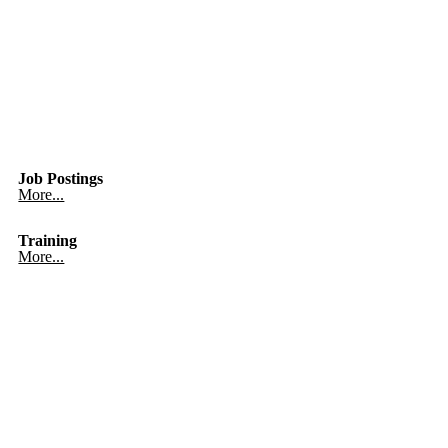
Job Postings
More...
Training
More...