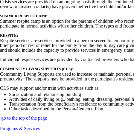
Crisis services are provided on an ongoing basis through the continued m
review, increased contacts) have proven ineffective the child and/or fami
SUMMER RESPITE CAMP:
Summer respite camp is an option for the parents of children who receiv
participate in normal activities with other children. The types and fre
RESPITE:
Respite services are services provided to a person served to temporarily
brief period of rest or relief for the family from the day-to-day care gi
and should include the capacity to provide services in emergency situati
Individual respite services are provided by contracted providers who h
COMMUNITY LIVING SUPPORTS (CLS):
Community Living Supports are used to increase or maintain personal sel
productivity. The supports may be provided in the participant's residenc
CLS may support and/or train with activities such as:
Socialization and relationship building
Activities of daily living (e.g., bathing, eating, dressing, personal 
Transportation from the beneficiary's residence to community activ
Other tasks described in the Person-Centered Plan
go to the top of the page
Programs & Services