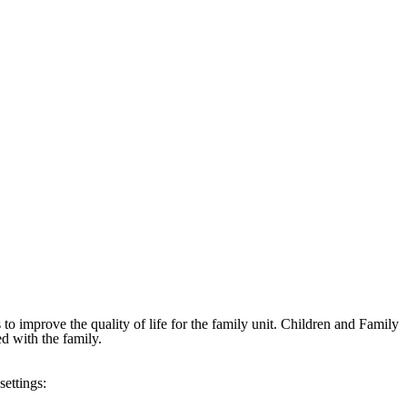
 to improve the quality of life for the family unit. Children and Family
d with the family.
settings: