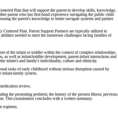
entered Plan that will support the parent to develop skills, knowledge,
her parent who has first-hand experience navigating the public child
reasing the parent's knowledge to better navigate systems and partner
y Centered Plan. Parent Support Partners are typically utilized to
 abilities needed to meet the numerous challenges facing families of
nt of the infant or toddler within the context of complex relationships.
, as well as infant/toddler development, parent-infant interactions and
e infant's and family's individuality, culture and ethnicity.
ional tasks of early childhood without serious disruption caused by
e infant-family system.
 medication review.
ding the presenting problem; the history of the present illness; previous
ation. This examination concludes with a written summary.
on regimen.