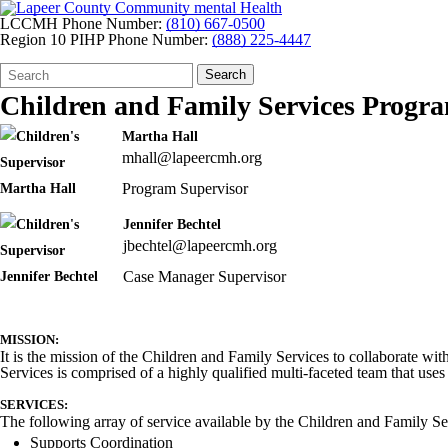
LCCMH Phone Number:
(810) 667-0500
Region 10 PIHP Phone Number:
(888) 225-4447
Search
Quick
Search
Form
Search:
Children and Family Services Progr
Martha Hall
mhall@lapeercmh.org
Program Supervisor
Jennifer Bechtel
jbechtel@lapeercmh.org
Case Manager Supervisor
MISSION:
It is the mission of the Children and Family Services to collaborate wit
Services is comprised of a highly qualified multi-faceted team that us
SERVICES:
The following array of service available by the Children and Family Se
Supports Coordination