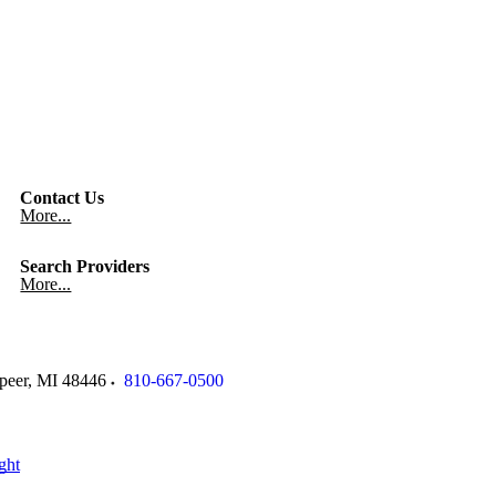
Contact Us
More...
Search Providers
More...
peer
,
MI
48446
810-667-0500
ght