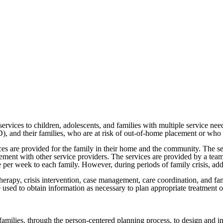
vices to children, adolescents, and families with multiple service nee
, and their families, who are at risk of out-of-home placement or who 
 are provided for the family in their home and the community. The se
ment with other service providers. The services are provided by a team
 per week to each family. However, during periods of family crisis, addi
rapy, crisis intervention, case management, care coordination, and fami
 used to obtain information as necessary to plan appropriate treatment o
 families, through the person-centered planning process, to design and im