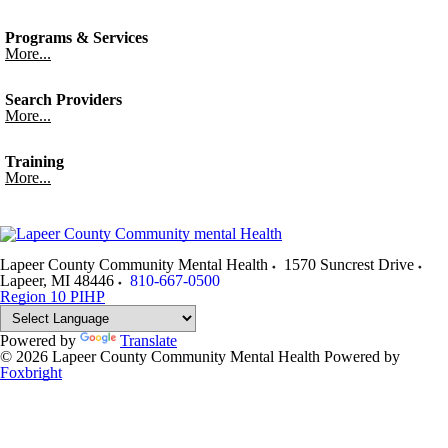
Programs & Services
More...
Search Providers
More...
Training
More...
Lapeer County Community Mental Health
1570 Suncrest Drive
Lapeer
,
MI
48446
810-667-0500
Region 10 PIHP
Powered by
Translate
© 2026 Lapeer County Community Mental Health
Powered by
Foxbright