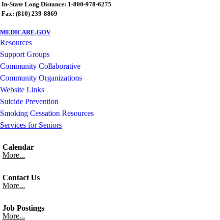
In-State Long Distance: 1-800-978-6275
Fax: (810) 239-8869
MEDICARE.GOV
Resources
Support Groups
Community Collaborative
Community Organizations
Website Links
Suicide Prevention
Smoking Cessation Resources
Services for Seniors
Calendar
More...
Contact Us
More...
Job Postings
More...