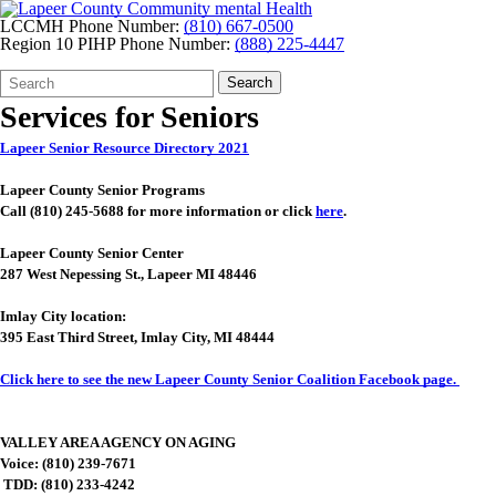
LCCMH Phone Number:
(810) 667-0500
Region 10 PIHP Phone Number:
(888) 225-4447
Search
Quick
Search
Form
Search:
Services for Seniors
Lapeer Senior Resource Directory 2021
Lapeer
County Senior Programs
Call (810) 245-5688 for more information or click
here
.
Lapeer County Senior Center
287 West Nepessing St., Lapeer MI 48446
Imlay City location:
395 East Third Street, Imlay City, MI 48444
Click here to see the new Lapeer County Senior Coalition Facebook page.
VALLEY AREA AGENCY ON AGING
Voice: (810) 239-7671
TDD: (810) 233-4242